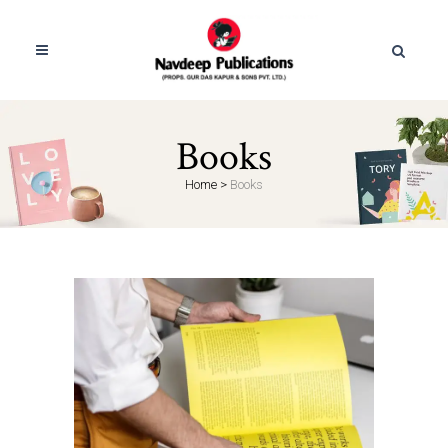
Books
Home
>
Books