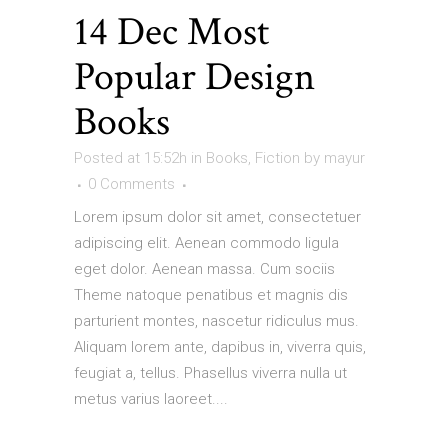
14 Dec
Most
Popular Design
Books
Posted at 15:52h
in
Books
,
Fiction
by
mayur
0 Comments
Lorem ipsum dolor sit amet, consectetuer
adipiscing elit. Aenean commodo ligula
eget dolor. Aenean massa. Cum sociis
Theme natoque penatibus et magnis dis
parturient montes, nascetur ridiculus mus.
Aliquam lorem ante, dapibus in, viverra quis,
feugiat a, tellus. Phasellus viverra nulla ut
metus varius laoreet....