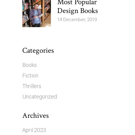
Most Popular
Design Books
14 December, 2019
Categories
Books
Fiction
Thrillers
Uncategorized
Archives
April 2023