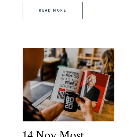
READ MORE
14 Nov
Most