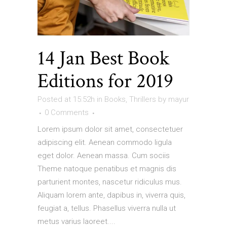
14 Jan
Best Book
Editions for 2019
Posted at 15:52h
in
Books
,
Thrillers
by
mayur
0 Comments
Lorem ipsum dolor sit amet, consectetuer
adipiscing elit. Aenean commodo ligula
eget dolor. Aenean massa. Cum sociis
Theme natoque penatibus et magnis dis
parturient montes, nascetur ridiculus mus.
Aliquam lorem ante, dapibus in, viverra quis,
feugiat a, tellus. Phasellus viverra nulla ut
metus varius laoreet....