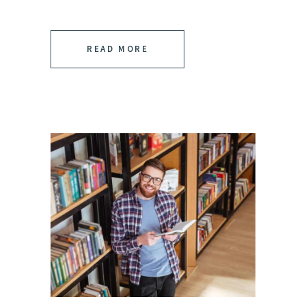
READ MORE