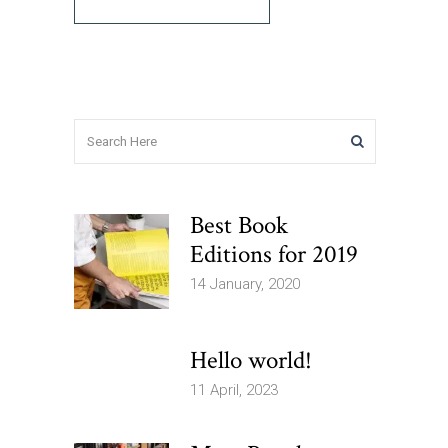
Best Book
Editions for 2019
14 January, 2020
Hello world!
11 April, 2023