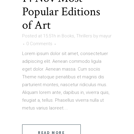
Popular Editions
of Art
Posted at 15:51h
in
Books
,
Thrillers
by
mayur
0 Comments
Lorem ipsum dolor sit amet, consectetuer
adipiscing elit. Aenean commodo ligula
eget dolor. Aenean massa. Cum sociis
Theme natoque penatibus et magnis dis
parturient montes, nascetur ridiculus mus.
Aliquam lorem ante, dapibus in, viverra quis,
feugiat a, tellus. Phasellus viverra nulla ut
metus varius laoreet....
READ MORE