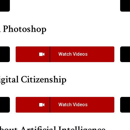
n Photoshop
Watch Videos
gital Citizenship
Watch Videos