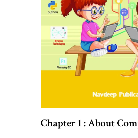
Chapter 1 : About Co