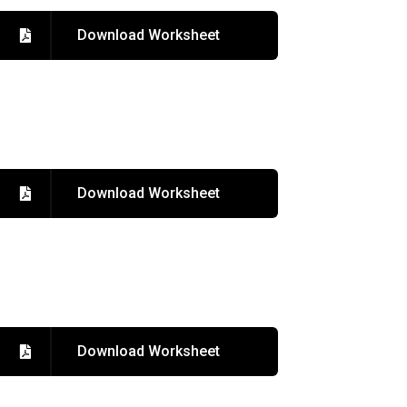
Download Worksheet
Download Worksheet
Download Worksheet