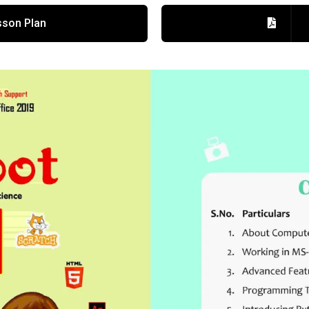
son Plan