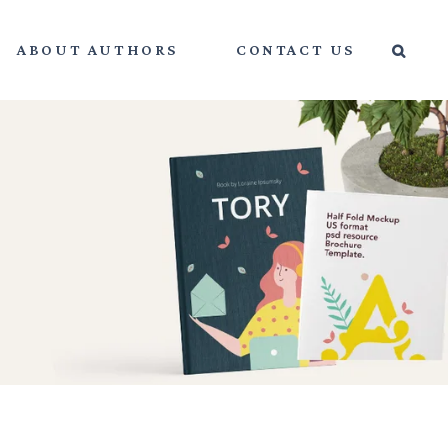
ABOUT AUTHORS
CONTACT US