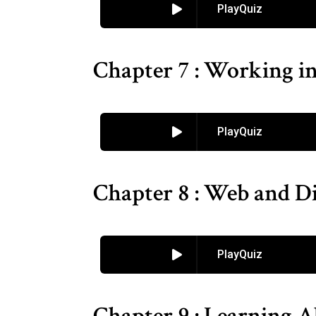
PlayQuiz
Chapter 7 : Working i
PlayQuiz
Chapter 8 : Web and Di
PlayQuiz