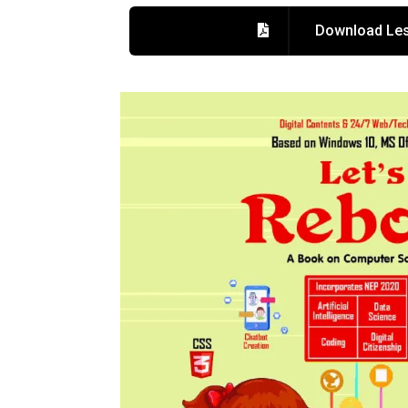
Download Les