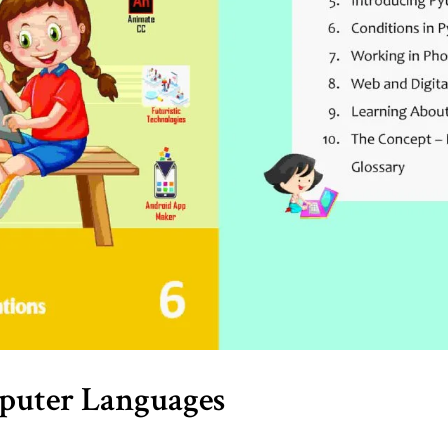
mputer Languages