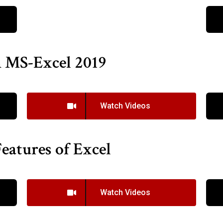
n MS-Excel 2019
Watch Videos
eatures of Excel
Watch Videos