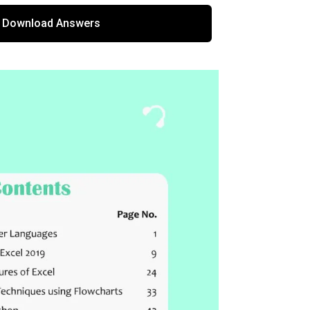
Download Answers