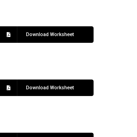
Download Worksheet
Download Worksheet