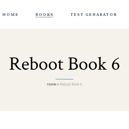
HOME
BOOKS
TEST GENARATOR
Reboot Book 6
Home
>
Reboot Book 6