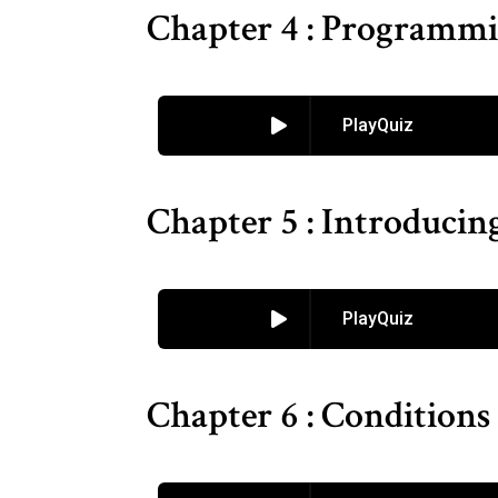
Chapter 4 : Programmi
PlayQuiz
Chapter 5 : Introduci
PlayQuiz
Chapter 6 : Conditions