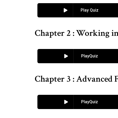
Play Quiz
Chapter 2 : Working i
PlayQuiz
Chapter 3 : Advanced F
PlayQuiz