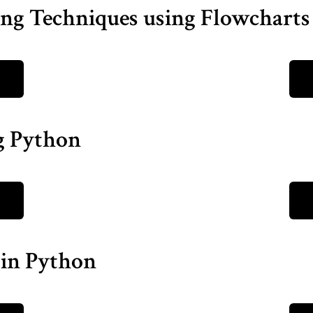
ng Techniques using Flowcharts
ng Python
 in Python