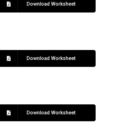
Download Worksheet
Download Worksheet
Download Worksheet